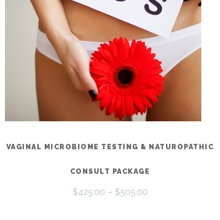
be
chosen
on
the
product
page
VAGINAL MICROBIOME TESTING & NATUROPATHIC
CONSULT PACKAGE
Price
$
425.00
–
$
505.00
range:
$425.00
through