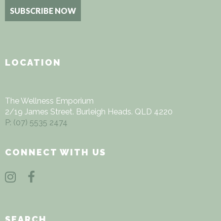
Alternative:
LOCATION
The Wellness Emporium
2/19 James Street. Burleigh Heads. QLD 4220
P: (07) 5535
2474
CONNECT WITH US
SEARCH