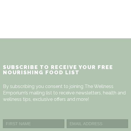
$505.00
SUBSCRIBE TO RECEIVE YOUR FREE
NOURISHING FOOD LIST
By subscribing you consent to joining The Wellness
Emporium’s mailing list to receive newsletters, health and
wellness tips, exclusive offers and more!