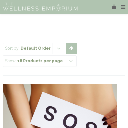
Sort by:
Default Order
Show:
18 Products per page
This
product
has
multiple
variants.
The
options
may